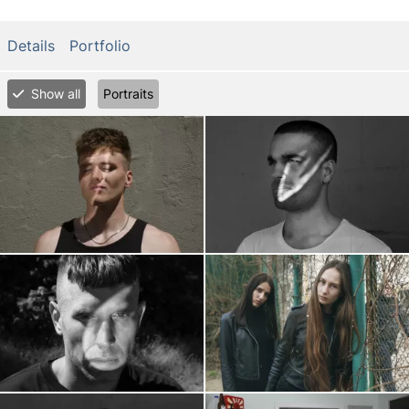
Details
Portfolio
Show all
Portraits