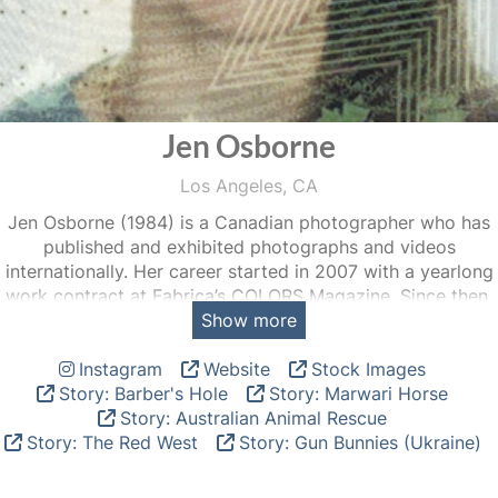
Jen Osborne
Los Angeles, CA
Jen Osborne (1984) is a Canadian photographer who has
published and exhibited photographs and videos
internationally. Her career started in 2007 with a yearlong
work contract at Fabrica’s COLORS Magazine. Since then,
Show more
her work has graced the pages of Stern, The New York
Times, The Sunday Times, GQ, Mother Jones, Vice,
Instagram
Website
Stock Images
Esquire, Vanity Fair Italy, and IoDonna, to name a few. Jen
Story: Barber's Hole
Story: Marwari Horse
has also shown at venues including Visa pour l’Image 2022
Story: Australian Animal Rescue
and 2016, Athens Photo Festival 2020, Aperture Gallery,
Story: The Red West
Story: Gun Bunnies (Ukraine)
The Museum de l’Elysée, the Denver Biennial, and Arles
2010.