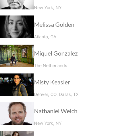
New York, NY
Melissa Golden
Atlanta, GA
Miquel Gonzalez
The Netherlands
Misty Keasler
Denver, CO, Dallas, TX
Nathaniel Welch
New York, NY