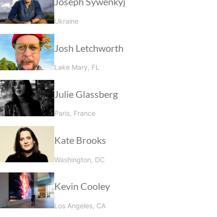
Joseph Sywenkyj
Ukraine
Josh Letchworth
Lake Mary, FL
Julie Glassberg
Paris, France
Kate Brooks
Washington, DC
Kevin Cooley
Los Angeles, CA