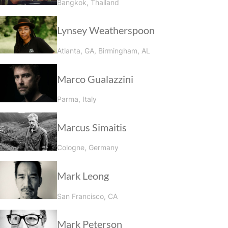
Bangkok, Thailand
Lynsey Weatherspoon
Atlanta, GA, Birmingham, AL
Marco Gualazzini
Parma, Italy
Marcus Simaitis
Cologne, Germany
Mark Leong
San Francisco, CA
Mark Peterson