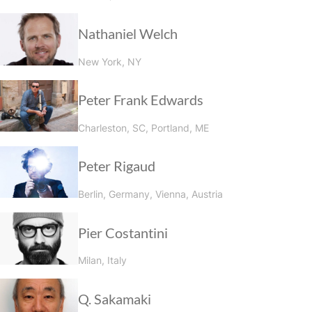
Nathaniel Welch
New York, NY
Peter Frank Edwards
Charleston, SC, Portland, ME
Peter Rigaud
Berlin, Germany, Vienna, Austria
Pier Costantini
Milan, Italy
Q. Sakamaki