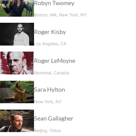
Robyn Twomey
Boston, MA, New York, NY
Roger Kisby
Los Angeles, CA
Roger LeMoyne
Montreal, Canada
Sara Hylton
New York, NY
Sean Gallagher
Beijing, China