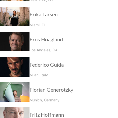
Erika Larsen
Miami, FL
Eros Hoagland
Los Angeles, CA
Federico Guida
Milan, Italy
Florian Generotzky
Munich, Germany
Fritz Hoffmann