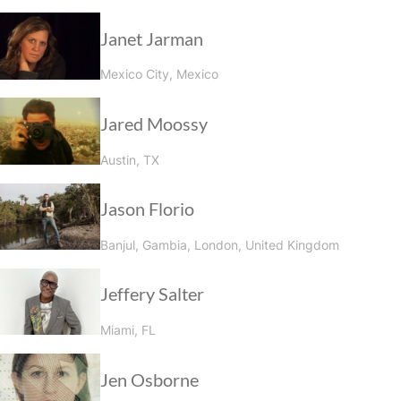
Janet Jarman
Mexico City, Mexico
Jared Moossy
Austin, TX
Jason Florio
Banjul, Gambia, London, United Kingdom
Jeffery Salter
Miami, FL
Jen Osborne