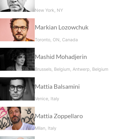
New York, NY
Markian Lozowchuk
Toronto, ON, Canada
Mashid Mohadjerin
Brussels, Belgium, Antwerp, Belgium
Mattia Balsamini
Venice, Italy
Mattia Zoppellaro
Milan, Italy