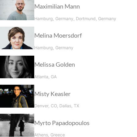
Maximilian Mann
Hamburg, Germany, Dortmund, Germany
Melina Moersdorf
Hamburg, Germany
Melissa Golden
Atlanta, GA
Misty Keasler
Denver, CO, Dallas, TX
Myrto Papadopoulos
Athens, Greece