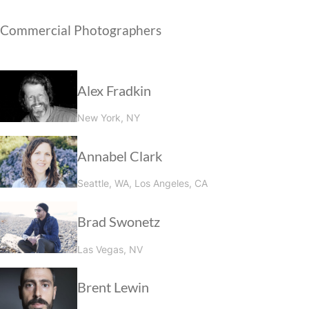
Commercial Photographers
Alex Fradkin
New York, NY
Annabel Clark
Seattle, WA, Los Angeles, CA
Brad Swonetz
Las Vegas, NV
Brent Lewin