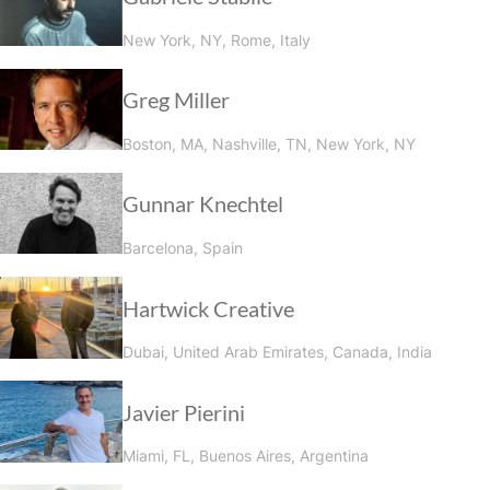
New York, NY, Rome, Italy
Greg Miller
Boston, MA, Nashville, TN, New York, NY
Gunnar Knechtel
Barcelona, Spain
Hartwick Creative
Dubai, United Arab Emirates, Canada, India
Javier Pierini
Miami, FL, Buenos Aires, Argentina