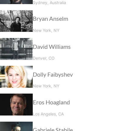
Sydney, Australia
Bryan Anselm
New York, NY
David Williams
Denver, CO
Dolly Faibyshev
New York, NY
Eros Hoagland
Los Angeles, CA
Gabriele Stabile