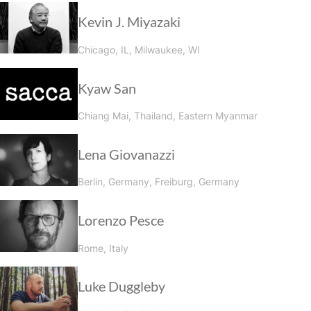
Kevin J. Miyazaki
Chicago, IL, Milwaukee, WI
Kyaw San
Chiang Mai, Thailand, Eastern Myanmar
Lena Giovanazzi
Berlin, Germany, Freiburg, Germany
Lorenzo Pesce
Rome, Italy
Luke Duggleby