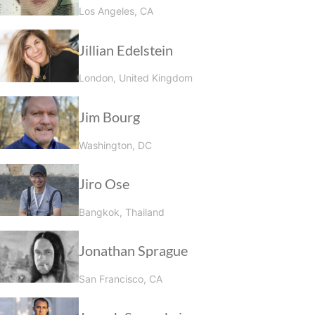
Los Angeles, CA
Jillian Edelstein
London, United Kingdom
Jim Bourg
Washington, DC
Jiro Ose
Bangkok, Thailand
Jonathan Sprague
San Francisco, CA