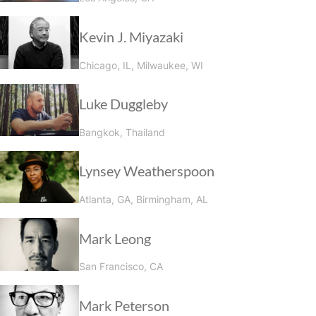
Kevin J. Miyazaki
Chicago, IL, Milwaukee, WI
Luke Duggleby
Bangkok, Thailand
Lynsey Weatherspoon
Atlanta, GA, Birmingham, AL
Mark Leong
San Francisco, CA
Mark Peterson