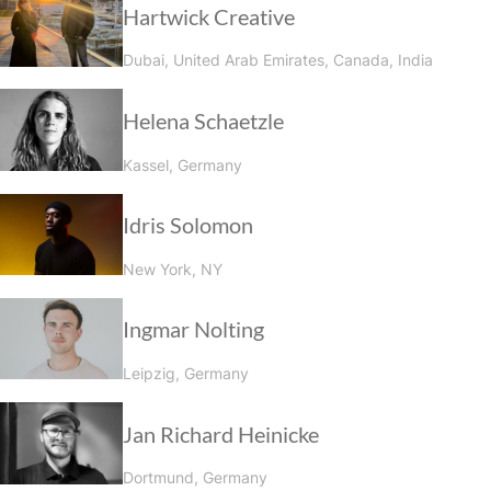
Hartwick Creative
Dubai, United Arab Emirates, Canada, India
Helena Schaetzle
Kassel, Germany
Idris Solomon
New York, NY
Ingmar Nolting
Leipzig, Germany
Jan Richard Heinicke
Dortmund, Germany