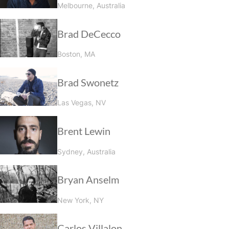
Melbourne, Australia
Brad DeCecco
Boston, MA
Brad Swonetz
Las Vegas, NV
Brent Lewin
Sydney, Australia
Bryan Anselm
New York, NY
Carlos Villalon