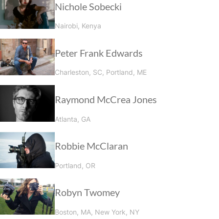
Nichole Sobecki
Nairobi, Kenya
Peter Frank Edwards
Charleston, SC, Portland, ME
Raymond McCrea Jones
Atlanta, GA
Robbie McClaran
Portland, OR
Robyn Twomey
Boston, MA, New York, NY