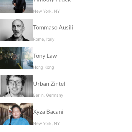
New York, NY
Tommaso Ausili
Rome, Italy
Tony Law
Hong Kong
Urban Zintel
Berlin, Germany
Xyza Bacani
New York, NY