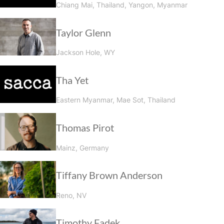
Chiang Mai, Thailand, Yangon, Myanmar
Taylor Glenn
Jackson Hole, WY
Tha Yet
Eastern Myanmar, Mae Sot, Thailand
Thomas Pirot
Mainz, Germany
Tiffany Brown Anderson
Reno, NV
Timothy Fadek