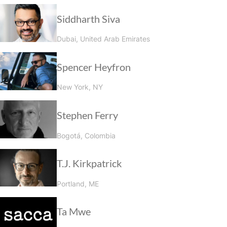
Siddharth Siva
Dubai, United Arab Emirates
Spencer Heyfron
New York, NY
Stephen Ferry
Bogotá, Colombia
T.J. Kirkpatrick
Portland, ME
Ta Mwe