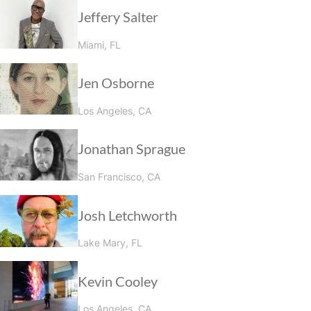
Jeffery Salter
Miami, FL
Jen Osborne
Los Angeles, CA
Jonathan Sprague
San Francisco, CA
Josh Letchworth
Lake Mary, FL
Kevin Cooley
Los Angeles, CA