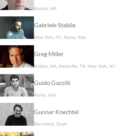
Boston, MA
Gabriele Stabile
New York, NY, Rome, Italy
Greg Miller
Boston, MA, Nashville, TN, New York, NY
Guido Gazzilli
Rome, Italy
Gunnar Knechtel
Barcelona, Spain