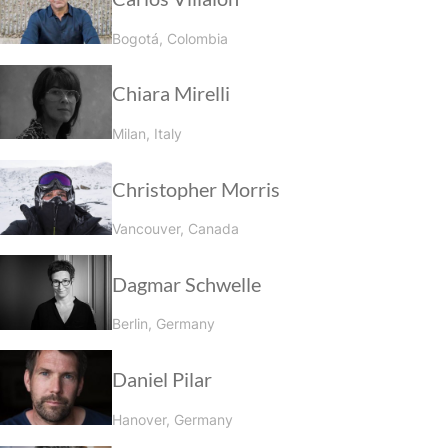
Bogotá, Colombia
Chiara Mirelli
Milan, Italy
Christopher Morris
Vancouver, Canada
Dagmar Schwelle
Berlin, Germany
Daniel Pilar
Hanover, Germany