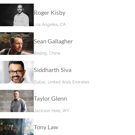
Roger Kisby
Los Angeles, CA
Sean Gallagher
Beijing, China
Siddharth Siva
Dubai, United Arab Emirates
Taylor Glenn
Jackson Hole, WY
Tony Law