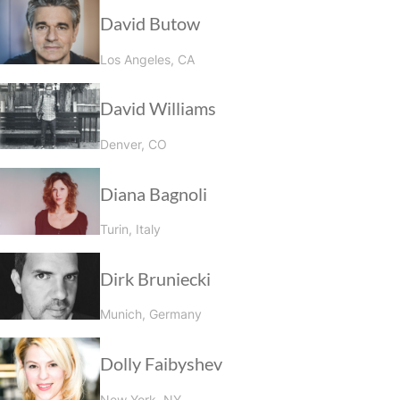
David Butow
Los Angeles, CA
David Williams
Denver, CO
Diana Bagnoli
Turin, Italy
Dirk Bruniecki
Munich, Germany
Dolly Faibyshev
New York, NY