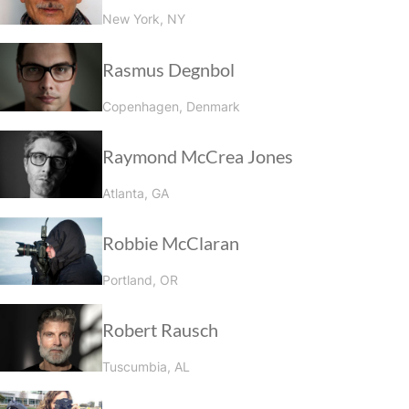
New York, NY
Rasmus Degnbol
Copenhagen, Denmark
Raymond McCrea Jones
Atlanta, GA
Robbie McClaran
Portland, OR
Robert Rausch
Tuscumbia, AL