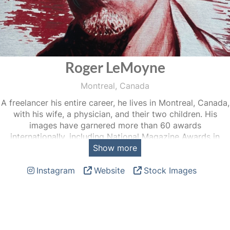
Roger LeMoyne
Montreal, Canada
A freelancer his entire career, he lives in Montreal, Canada,
with his wife, a physician, and their two children. His
images have garnered more than 60 awards
internationally, including National Magazine Awards in
Show more
2020, 2014, 2009, the Michener-Deacon Fellowship 2013,
a Canada Council for the Arts Grant in 2013, Conseil des
Instagram
Website
Stock Images
Arts et Lettres du Québec grant in 2009, the Dorothea
Lange-Paul Taylor Prize (Duke University) in 2007, the
“World Understanding Award” from POYi (Missouri School
of Journalism) 2006, The Bayeux-Calvados prize du public
2005, the Alexia Grant in 2004, a World Press Photo in
1999.