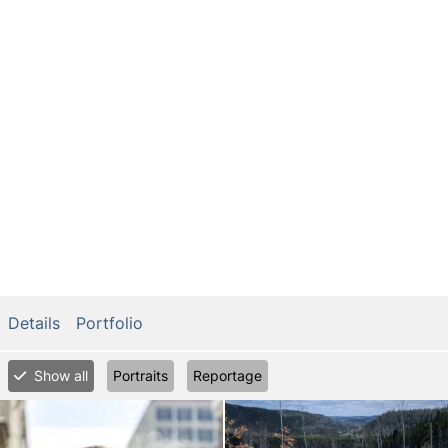
Details
Portfolio
Show all
Portraits
Reportage