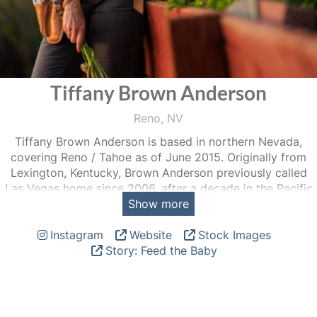
Tiffany Brown Anderson
Reno, NV
Tiffany Brown Anderson is based in northern Nevada,
covering Reno / Tahoe as of June 2015. Originally from
Lexington, Kentucky, Brown Anderson previously called
Las Vegas home since 2006, after a decade in the Pacific
Show more
Northwest.
Instagram
Website
Stock Images
Tiffany fulfills the needs of editorial, commercial and
Story: Feed the Baby
corporate clients with an eye for detail, a sense of humor
and a style rooted in documentary photography. Much of
her personal work focuses on the lives of women and
regenerative farming.