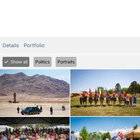
Details
Portfolio
Show all
Politics
Portraits