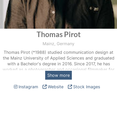
Thomas Pirot
Mainz, Germany
Thomas Pirot (*1988) studied communication design at
the Mainz University of Applied Sciences and graduated
with a Bachelor's degree in 2016. Since 2017, he has
worked as a photographer and occasional filmmaker for
Show more
Capital, Carl Zeiss, Deutsche Fußball Liga, Focus, Manager
Magazin, Stern, Spiegel, SZ Magazin, taz, TIME and DIE
Instagram
Website
Stock Images
ZEIT, among others. His assignments take him to places
that would remain closed to him under other
circumstances, and photography forces him in the best
possible way to talk to strangers and remain curious.