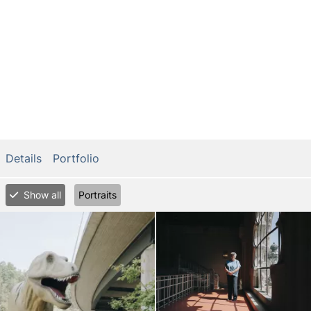
Details
Portfolio
Show all
Portraits