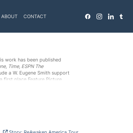
Header
ABOUT
CONTACT
Menu
is work has been published
ne, Time, ESPN The
lude a W. Eugene Smith support
 first place Feature Picture
 Peterson’s work has been
 lowriders shown in “Museums Are
 two books;
Acts Of Charity
).
Story: ReAwaken America Tour