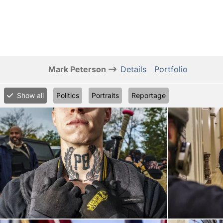
Mark Peterson
Details
Portfolio
Show all
Politics
Portraits
Reportage