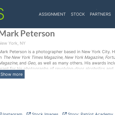
ASSIGNMENT
STOCK
PARTNERS
Mark Peterson
New York, NY
Mark Peterson is a photographer based in New York City. H
in
The New York Times Magazine, New York Magazine, Fortu
Magazine,
and
Geo,
as well as many others. His awards inc
grant for his photographs of revolving-door alcoholics and a
Show more
Story in the Pictures of the Year International Competition.
featured in numerous exhibitions including his pictures of
Worlds” at the Louvre in 2012. Peterson has also published
Powerhouse 2004) and
Political Theatre (
Steidl Verlag 2016
Instagram
Stock Images
Story: Patriot Academy