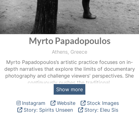
Myrto Papadopoulos
Athens, Greece
Myrto Papadopoulos’s artistic practice focuses on in-
depth narratives that explore the limits of documentary
photography and challenge viewers' perspectives. She
continuously pushes the traditional
Show more
boundaries of the medium, seeking to develop a new
visual language that incorporates experimental tools and
Instagram
Website
Stock Images
other forms of media.
Story: Spirits Unseen
Story: Eleu Sis
Originally from Athens, Greece, Papadopoulos studied
painting and photography at the School of Fine Arts of
Aristotle University in Thessaloniki. In 2006, she pursued a
degree in documentary photography at the International