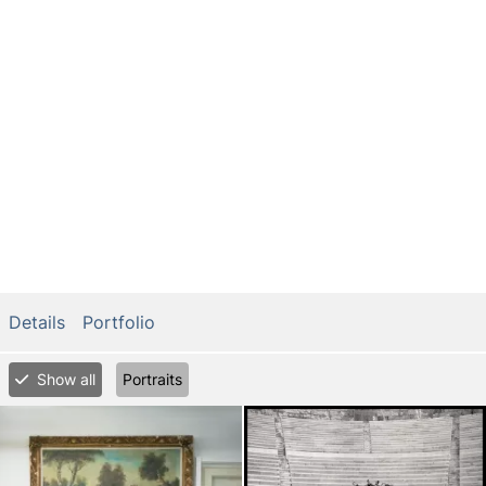
Details
Portfolio
Show all
Portraits